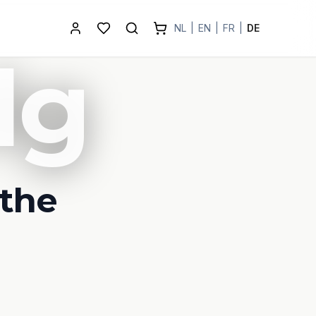
NL
|
EN
|
FR
|
DE
lg
 the