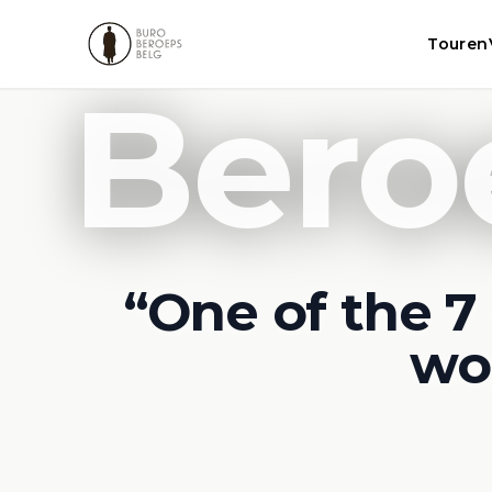
Touren
Bero
“One of the 7 
wo