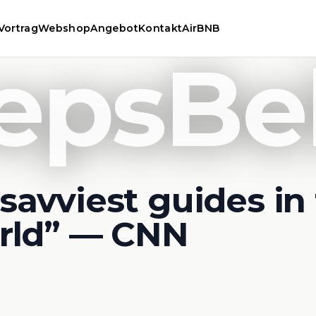
Vortrag
Webshop
Angebot
Kontakt
AirBNB
epsBe
savviest guides in
rld” — CNN