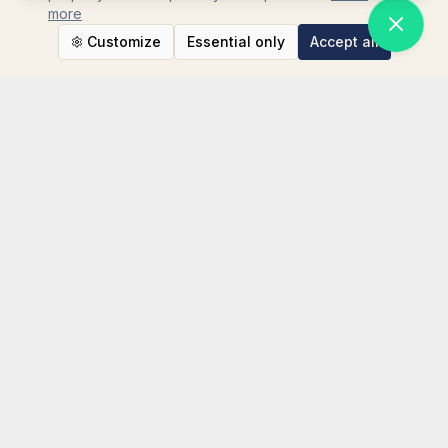
more
Customize
Essential only
Accept all
STAY CONNECTED
Instagram
TikTok
LinkedIn
WhatsApp
Facebook
TripAdvisor
YouTube
NEWSLETTER SIGN UP
Your email address
SUBSCRIBE