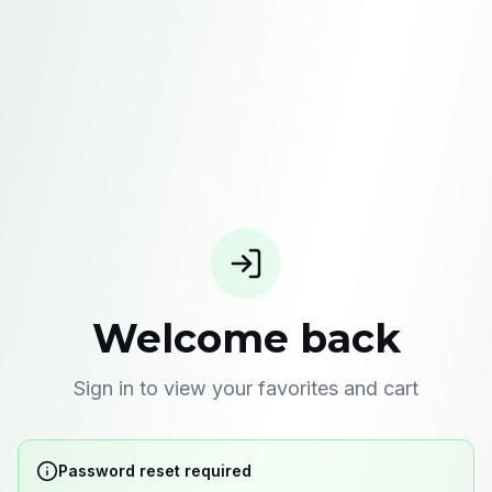
Welcome back
Sign in to view your favorites and cart
Password reset required