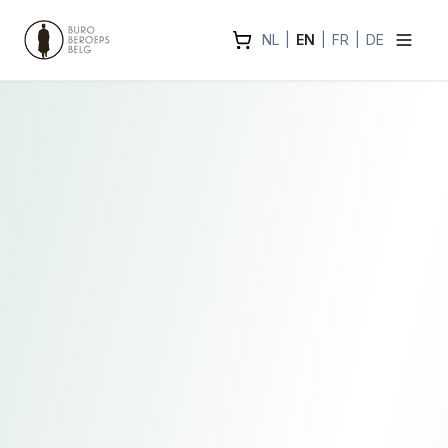
NL
|
EN
|
FR
|
DE