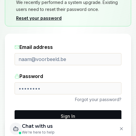
We recently performed a system upgrade. Existing
users need to reset their password once.
Reset your password
Email address
Password
Forgot your password?
Sign In
Chat with us
Don't have an account?
Sign up here
We're here to help