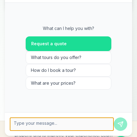
What can I help you with?
Request a quote
What tours do you offer?
How do I book a tour?
What are your prices?
We use cookies to ensure the website functions
Press Enter to send, Shift+Enter for new line
properly and to improve your experience.
Learn