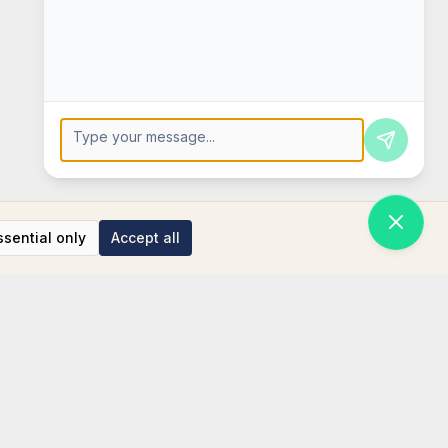
Press Enter to send, Shift+Enter for new line
ssential only
Accept all