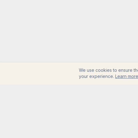
We use cookies to ensure th
your experience.
Learn mor