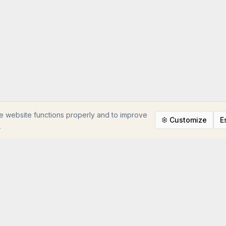
e website functions properly and to improve
Customize
E
e