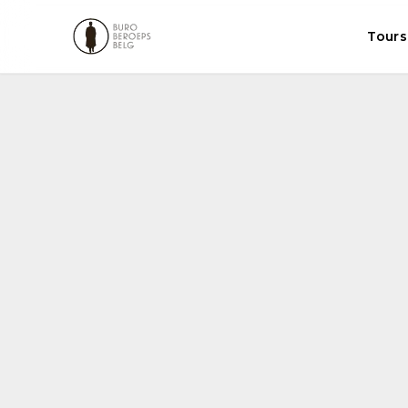
Tours