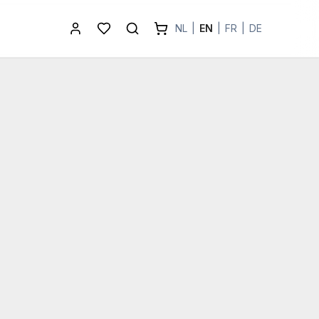
NL
|
EN
|
FR
|
DE