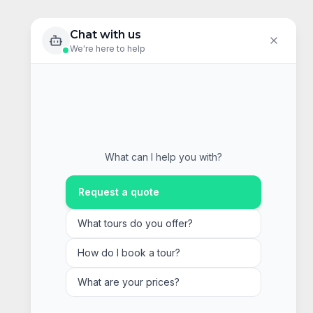
Chat with us
We're here to help
What can I help you with?
Request a quote
What tours do you offer?
How do I book a tour?
What are your prices?