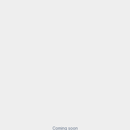
Coming soon