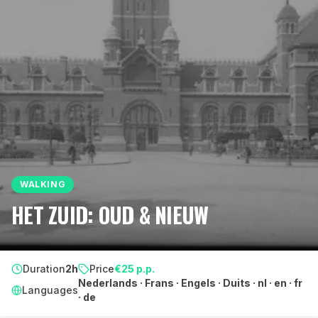
WALKING
HET ZUID: OUD & NIEUW
Duration
2h
Price
€
25
p.p.
Nederlands · Frans · Engels · Duits · nl · en · fr
Languages
· de