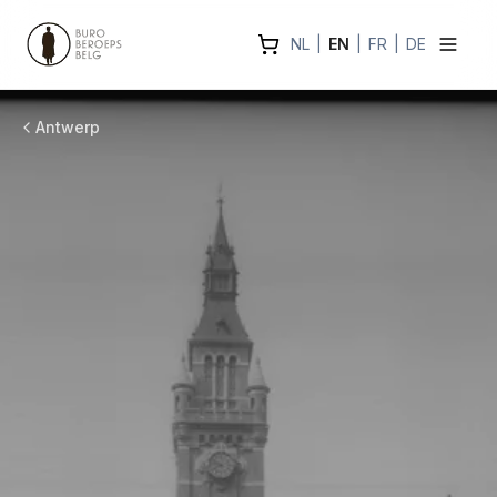
NL
|
EN
|
FR
|
DE
Antwerp