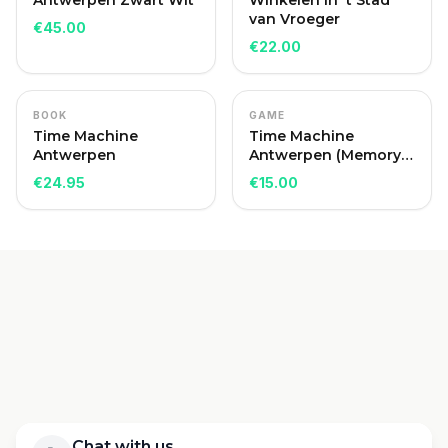
Antwerpen Zwart Wit
Winkelen in 't Stad
van Vroeger
€
45.00
€
22.00
BOOK
GAME
Time Machine
Time Machine
Antwerpen
Antwerpen (Memory
Game)
€
24.95
€
15.00
Chat with us