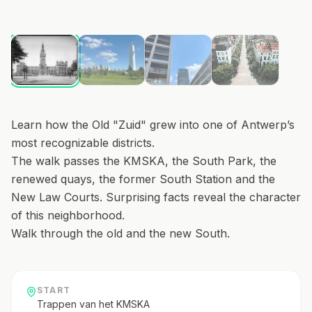
1
/
4
Learn how the Old "Zuid" grew into one of Antwerp’s
most recognizable districts.
The walk passes the KMSKA, the South Park, the
renewed quays, the former South Station and the
New Law Courts. Surprising facts reveal the character
of this neighborhood.
Walk through the old and the new South.
START
Trappen van het KMSKA