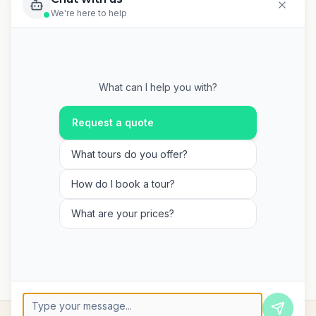
We're here to help
What can I help you with?
Request a quote
What tours do you offer?
How do I book a tour?
What are your prices?