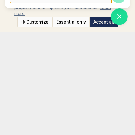
We use cookies to ensure the website functions
Press Enter to send, Shift+Enter for new line
properly and to improve your experience.
Learn
more
Customize
Essential only
Accept all
STAY CONNECTED
Instagram
TikTok
LinkedIn
WhatsApp
Facebook
TripAdvisor
YouTube
NEWSLETTER SIGN UP
Your email address