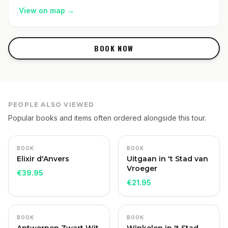
View on map
→
BOOK NOW
PEOPLE ALSO VIEWED
Popular books and items often ordered alongside this tour.
BOOK
BOOK
Elixir d'Anvers
Uitgaan in 't Stad van
Vroeger
€
39.95
€
21.95
BOOK
BOOK